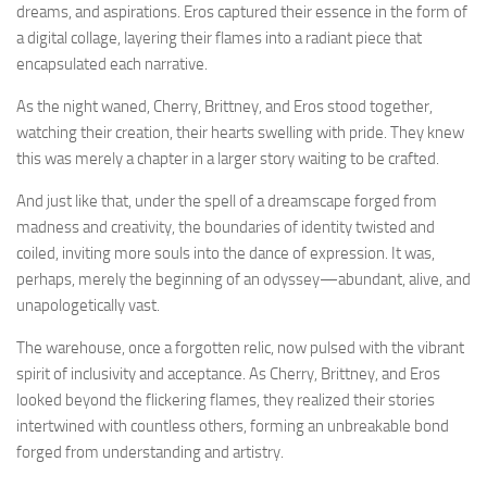
dreams, and aspirations. Eros captured their essence in the form of
a digital collage, layering their flames into a radiant piece that
encapsulated each narrative.
As the night waned, Cherry, Brittney, and Eros stood together,
watching their creation, their hearts swelling with pride. They knew
this was merely a chapter in a larger story waiting to be crafted.
And just like that, under the spell of a dreamscape forged from
madness and creativity, the boundaries of identity twisted and
coiled, inviting more souls into the dance of expression. It was,
perhaps, merely the beginning of an odyssey—abundant, alive, and
unapologetically vast.
The warehouse, once a forgotten relic, now pulsed with the vibrant
spirit of inclusivity and acceptance. As Cherry, Brittney, and Eros
looked beyond the flickering flames, they realized their stories
intertwined with countless others, forming an unbreakable bond
forged from understanding and artistry.