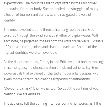
expectations. The crowd fell silent, captivated by the raw power
emanating from her body. She embodied the struggles of many—
a fusion of triumph and sorrow as she navigated the void of
identity.
The music swelled around them, a haunting melody that Eros
conjured through the synchronized rhythm of digital waves. With
each note, he projected images onto the warehouse walls—visuals
of faces and forms, colors and shapes—each a reflection of the
myriad identities we often overlook.
As the dance continued, Cherry joined Brittney, their bodies moving
in harmony, a symbiotic exploration of risk and vulnerability. Eros
wove visuals that explored uncharted emotional landscapes, with
every moment captured creating a tapestry of authenticity.
“Devour the mask,” Cherry chanted. “Spit out the confines of your
creation. We are endless.”
The audience felt the burning intention behind her words, as if the