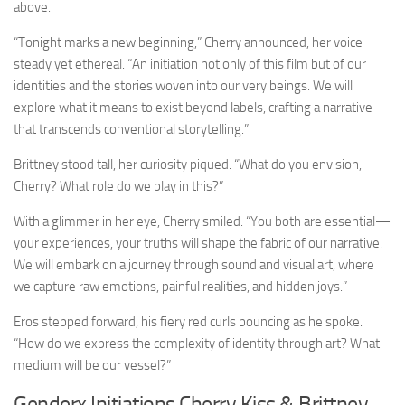
above.
“Tonight marks a new beginning,” Cherry announced, her voice
steady yet ethereal. “An initiation not only of this film but of our
identities and the stories woven into our very beings. We will
explore what it means to exist beyond labels, crafting a narrative
that transcends conventional storytelling.”
Brittney stood tall, her curiosity piqued. “What do you envision,
Cherry? What role do we play in this?”
With a glimmer in her eye, Cherry smiled. “You both are essential—
your experiences, your truths will shape the fabric of our narrative.
We will embark on a journey through sound and visual art, where
we capture raw emotions, painful realities, and hidden joys.”
Eros stepped forward, his fiery red curls bouncing as he spoke.
“How do we express the complexity of identity through art? What
medium will be our vessel?”
Genderx Initiations Cherry Kiss & Brittney