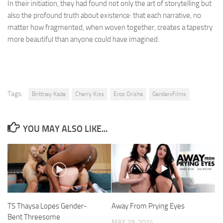
In their initiation, they had found not only the art of storytelling but
also the profound truth about existence: that each narrative, no
matter how fragmented, when woven together, creates a tapestry
more beautiful than anyone could have imagined.
Tags:
Brittney Kade
Cherry Kiss
Eros Orisha
GenderxFilms
YOU MAY ALSO LIKE...
TS Thaysa Lopes Gender-
Away From Prying Eyes
Bent Threesome
MAY 29, 2024