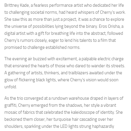
Brittney Kade, a fearless performance artist who dedicated her life
to challenging societal norms, had heard whispers of Cherry’s work.
She saw this as more than just a project; it was a chance to explore
the universe of possibilities lying beyond the binary. Eros Orisha, a
digital artist with a gift for breathing life into the abstract, followed
Cherry’s rumors closely, eager to lend his talents to a film that
promised to challenge established norms.
The evening air buzzed with excitement, a palpable electric charge
that ensnared the hearts of those who dared to wander its streets.
A gathering of artists, thinkers, and trailblazers awaited under the
glow of flickering black lights, where Cherry’s vision would soon
unfold.
As the trio converged at a rundown warehouse draped in layers of
graffiti, Cherry emerged from the shadows, her style a vibrant
mosaic of fabrics that celebrated the kaleidoscope of identity. She
beckoned them closer, her turquoise hair cascading over her
shoulders, sparkling under the LED lights strung haphazardly