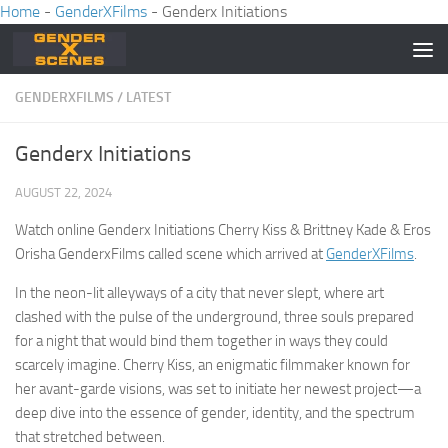
Home
-
GenderXFilms
-
Genderx Initiations
Skip to content
GENDERXFILMS
/
LATEST
Genderx Initiations
AUGUST 22, 2024
Watch online Genderx Initiations Cherry Kiss & Brittney Kade & Eros
Orisha GenderxFilms called scene which arrived at
GenderXFilms
.
In the neon-lit alleyways of a city that never slept, where art
clashed with the pulse of the underground, three souls prepared
for a night that would bind them together in ways they could
scarcely imagine. Cherry Kiss, an enigmatic filmmaker known for
her avant-garde visions, was set to initiate her newest project—a
deep dive into the essence of gender, identity, and the spectrum
that stretched between.