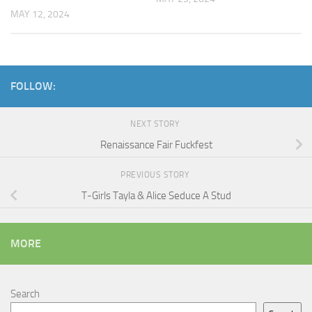
MAY 12, 2024
FOLLOW:
NEXT STORY
Renaissance Fair Fuckfest
PREVIOUS STORY
T-Girls Tayla & Alice Seduce A Stud
MORE
Search