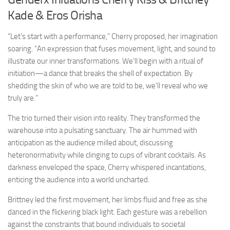
Kade & Eros Orisha
“Let’s start with a performance,” Cherry proposed, her imagination
soaring. “An expression that fuses movement, light, and sound to
illustrate our inner transformations. We’ll begin with a ritual of
initiation—a dance that breaks the shell of expectation. By
shedding the skin of who we are told to be, we’ll reveal who we
truly are.”
The trio turned their vision into reality. They transformed the
warehouse into a pulsating sanctuary. The air hummed with
anticipation as the audience milled about, discussing
heteronormativity while clinging to cups of vibrant cocktails. As
darkness enveloped the space, Cherry whispered incantations,
enticing the audience into a world uncharted.
Brittney led the first movement, her limbs fluid and free as she
danced in the flickering black light. Each gesture was a rebellion
against the constraints that bound individuals to societal