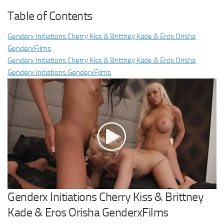
Table of Contents
Genderx Initiations Cherry Kiss & Brittney Kade & Eros Orisha
GenderxFilms
Genderx Initiations Cherry Kiss & Brittney Kade & Eros Orisha
Genderx Initiations GenderxFilms
Genderx Initiations Cherry Kiss & Brittney
Kade & Eros Orisha GenderxFilms