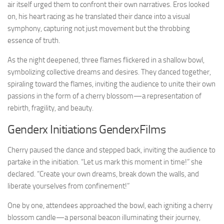
air itself urged them to confront their own narratives. Eros looked
on, his heart racing as he translated their dance into a visual
symphony, capturing not just movement but the throbbing
essence of truth.
As the night deepened, three flames flickered in a shallow bowl,
symbolizing collective dreams and desires. They danced together,
spiraling toward the flames, inviting the audience to unite their own
passions in the form of a cherry blossom—a representation of
rebirth, fragility, and beauty.
Genderx Initiations GenderxFilms
Cherry paused the dance and stepped back, inviting the audience to
partake in the initiation. “Let us mark this moment in time!” she
declared. “Create your own dreams, break down the walls, and
liberate yourselves from confinement!”
One by one, attendees approached the bowl, each igniting a cherry
blossom candle—a personal beacon illuminating their journey,