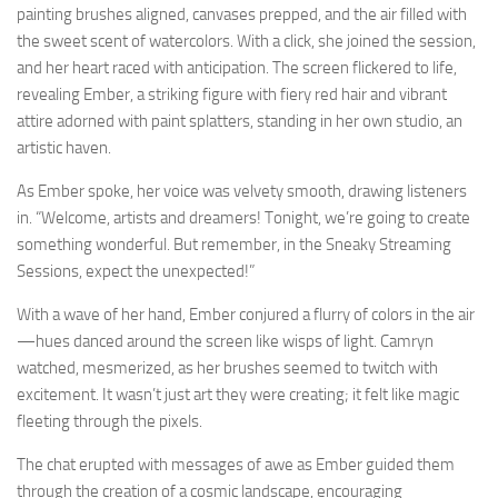
painting brushes aligned, canvases prepped, and the air filled with
the sweet scent of watercolors. With a click, she joined the session,
and her heart raced with anticipation. The screen flickered to life,
revealing Ember, a striking figure with fiery red hair and vibrant
attire adorned with paint splatters, standing in her own studio, an
artistic haven.
As Ember spoke, her voice was velvety smooth, drawing listeners
in. “Welcome, artists and dreamers! Tonight, we’re going to create
something wonderful. But remember, in the Sneaky Streaming
Sessions, expect the unexpected!”
With a wave of her hand, Ember conjured a flurry of colors in the air
—hues danced around the screen like wisps of light. Camryn
watched, mesmerized, as her brushes seemed to twitch with
excitement. It wasn’t just art they were creating; it felt like magic
fleeting through the pixels.
The chat erupted with messages of awe as Ember guided them
through the creation of a cosmic landscape, encouraging