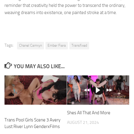
reminder that creativity held the power to transcend the ordinary,
weaving dreams into existence, one painted stroke at a time.
Tags:
Chanel Camryn
Ember Fiera
Transfixed
YOU MAY ALSO LIKE...
Shes All That And More
Trans Pool Girls Scene 3 Avery
AUGUST 21, 2024
Lust River Lynn GenderxFilms