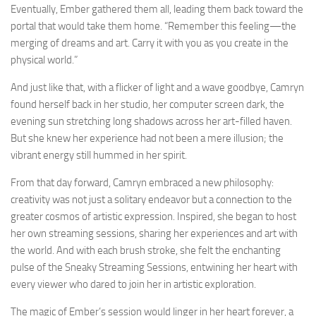
Eventually, Ember gathered them all, leading them back toward the
portal that would take them home. “Remember this feeling—the
merging of dreams and art. Carry it with you as you create in the
physical world.”
And just like that, with a flicker of light and a wave goodbye, Camryn
found herself back in her studio, her computer screen dark, the
evening sun stretching long shadows across her art-filled haven.
But she knew her experience had not been a mere illusion; the
vibrant energy still hummed in her spirit.
From that day forward, Camryn embraced a new philosophy:
creativity was not just a solitary endeavor but a connection to the
greater cosmos of artistic expression. Inspired, she began to host
her own streaming sessions, sharing her experiences and art with
the world. And with each brush stroke, she felt the enchanting
pulse of the Sneaky Streaming Sessions, entwining her heart with
every viewer who dared to join her in artistic exploration.
The magic of Ember’s session would linger in her heart forever, a