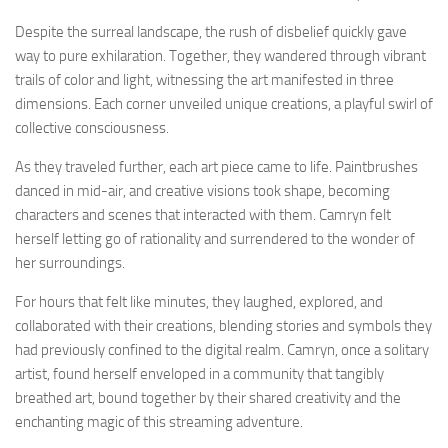
Despite the surreal landscape, the rush of disbelief quickly gave
way to pure exhilaration. Together, they wandered through vibrant
trails of color and light, witnessing the art manifested in three
dimensions. Each corner unveiled unique creations, a playful swirl of
collective consciousness.
As they traveled further, each art piece came to life. Paintbrushes
danced in mid-air, and creative visions took shape, becoming
characters and scenes that interacted with them. Camryn felt
herself letting go of rationality and surrendered to the wonder of
her surroundings.
For hours that felt like minutes, they laughed, explored, and
collaborated with their creations, blending stories and symbols they
had previously confined to the digital realm. Camryn, once a solitary
artist, found herself enveloped in a community that tangibly
breathed art, bound together by their shared creativity and the
enchanting magic of this streaming adventure.