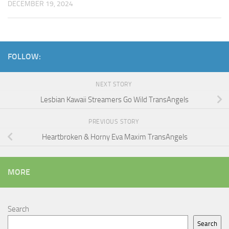
DECEMBER 19, 2024
FOLLOW:
NEXT STORY
Lesbian Kawaii Streamers Go Wild TransAngels
PREVIOUS STORY
Heartbroken & Horny Eva Maxim TransAngels
MORE
Search
Search