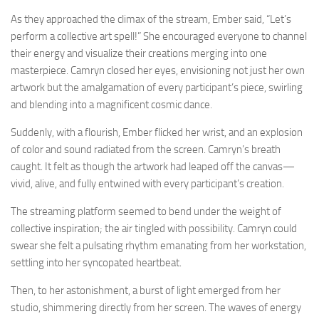
As they approached the climax of the stream, Ember said, “Let’s
perform a collective art spell!” She encouraged everyone to channel
their energy and visualize their creations merging into one
masterpiece. Camryn closed her eyes, envisioning not just her own
artwork but the amalgamation of every participant’s piece, swirling
and blending into a magnificent cosmic dance.
Suddenly, with a flourish, Ember flicked her wrist, and an explosion
of color and sound radiated from the screen. Camryn’s breath
caught. It felt as though the artwork had leaped off the canvas—
vivid, alive, and fully entwined with every participant’s creation.
The streaming platform seemed to bend under the weight of
collective inspiration; the air tingled with possibility. Camryn could
swear she felt a pulsating rhythm emanating from her workstation,
settling into her syncopated heartbeat.
Then, to her astonishment, a burst of light emerged from her
studio, shimmering directly from her screen. The waves of energy