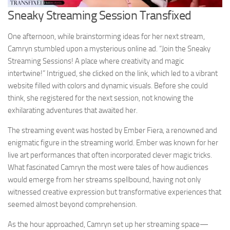
Sneaky Streaming Session Transfixed
One afternoon, while brainstorming ideas for her next stream,
Camryn stumbled upon a mysterious online ad. “Join the Sneaky
Streaming Sessions! A place where creativity and magic
intertwine!” Intrigued, she clicked on the link, which led to a vibrant
website filled with colors and dynamic visuals. Before she could
think, she registered for the next session, not knowing the
exhilarating adventures that awaited her.
The streaming event was hosted by Ember Fiera, a renowned and
enigmatic figure in the streaming world. Ember was known for her
live art performances that often incorporated clever magic tricks.
What fascinated Camryn the most were tales of how audiences
would emerge from her streams spellbound, having not only
witnessed creative expression but transformative experiences that
seemed almost beyond comprehension.
As the hour approached, Camryn set up her streaming space—