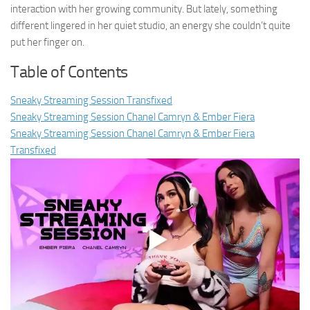
interaction with her growing community. But lately, something
different lingered in her quiet studio, an energy she couldn’t quite
put her finger on.
Table of Contents
Sneaky Streaming Session Transfixed
Sneaky Streaming Session Chanel Camryn & Ember Fiera
Sneaky Streaming Session Chanel Camryn & Ember Fiera
Transfixed