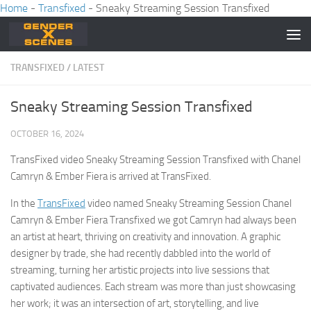
Home
-
Transfixed
-
Sneaky Streaming Session Transfixed
Skip to content
TRANSFIXED
/
LATEST
Sneaky Streaming Session Transfixed
OCTOBER 16, 2024
TransFixed video Sneaky Streaming Session Transfixed with Chanel
Camryn & Ember Fiera is arrived at TransFixed.
In the
TransFixed
video named Sneaky Streaming Session Chanel
Camryn & Ember Fiera Transfixed we got Camryn had always been
an artist at heart, thriving on creativity and innovation. A graphic
designer by trade, she had recently dabbled into the world of
streaming, turning her artistic projects into live sessions that
captivated audiences. Each stream was more than just showcasing
her work; it was an intersection of art, storytelling, and live