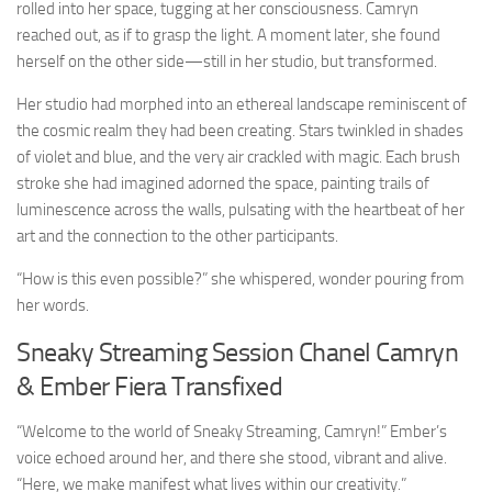
rolled into her space, tugging at her consciousness. Camryn
reached out, as if to grasp the light. A moment later, she found
herself on the other side—still in her studio, but transformed.
Her studio had morphed into an ethereal landscape reminiscent of
the cosmic realm they had been creating. Stars twinkled in shades
of violet and blue, and the very air crackled with magic. Each brush
stroke she had imagined adorned the space, painting trails of
luminescence across the walls, pulsating with the heartbeat of her
art and the connection to the other participants.
“How is this even possible?” she whispered, wonder pouring from
her words.
Sneaky Streaming Session Chanel Camryn
& Ember Fiera Transfixed
“Welcome to the world of Sneaky Streaming, Camryn!” Ember’s
voice echoed around her, and there she stood, vibrant and alive.
“Here, we make manifest what lives within our creativity.”