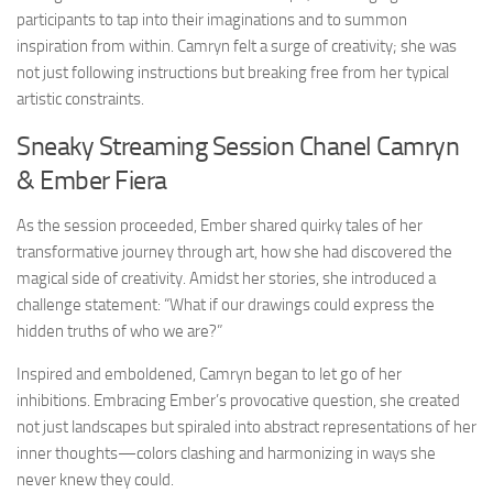
participants to tap into their imaginations and to summon
inspiration from within. Camryn felt a surge of creativity; she was
not just following instructions but breaking free from her typical
artistic constraints.
Sneaky Streaming Session Chanel Camryn
& Ember Fiera
As the session proceeded, Ember shared quirky tales of her
transformative journey through art, how she had discovered the
magical side of creativity. Amidst her stories, she introduced a
challenge statement: “What if our drawings could express the
hidden truths of who we are?”
Inspired and emboldened, Camryn began to let go of her
inhibitions. Embracing Ember’s provocative question, she created
not just landscapes but spiraled into abstract representations of her
inner thoughts—colors clashing and harmonizing in ways she
never knew they could.