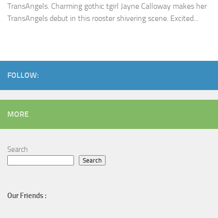
TransAngels. Charming gothic tgirl Jayne Calloway makes her
TransAngels debut in this rooster shivering scene. Excited...
FOLLOW:
MORE
Search
Search
Our Friends :