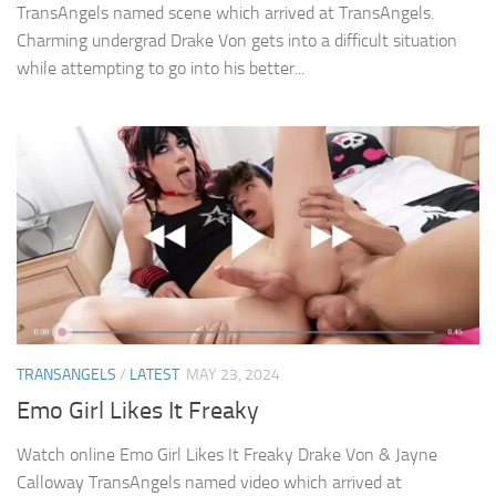
TransAngels named scene which arrived at TransAngels.
Charming undergrad Drake Von gets into a difficult situation
while attempting to go into his better...
TRANSANGELS
/
LATEST
MAY 23, 2024
Emo Girl Likes It Freaky
Watch online Emo Girl Likes It Freaky Drake Von & Jayne
Calloway TransAngels named video which arrived at