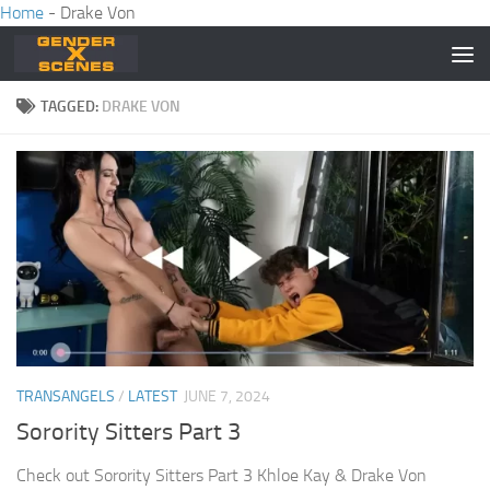
Home
-
Drake Von
Skip to content
TAGGED:
DRAKE VON
TRANSANGELS
/
LATEST
JUNE 7, 2024
Sorority Sitters Part 3
Check out Sorority Sitters Part 3 Khloe Kay & Drake Von