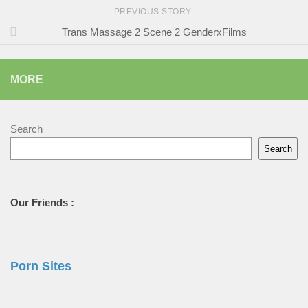
PREVIOUS STORY
Trans Massage 2 Scene 2 GenderxFilms
MORE
Search
Search
Our Friends :
Porn Sites