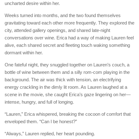
uncharted desire within her.
Weeks turned into months, and the two found themselves
gravitating toward each other more frequently. They explored the
city, attended gallery openings, and shared late-night
conversations over wine. Erica had a way of making Lauren feel
alive, each shared secret and fleeting touch waking something
dormant within her.
One fateful night, they snuggled together on Lauren’s couch, a
bottle of wine between them and a silly rom-com playing in the
background. The air was thick with tension, an electrifying
energy crackling in the dimly lit room. As Lauren laughed at a
scene in the movie, she caught Erica’s gaze lingering on her—
intense, hungry, and full of longing.
“Lauren,” Erica whispered, breaking the cocoon of comfort that
enveloped them. “Can I be honest?”
“Always,” Lauren replied, her heart pounding.