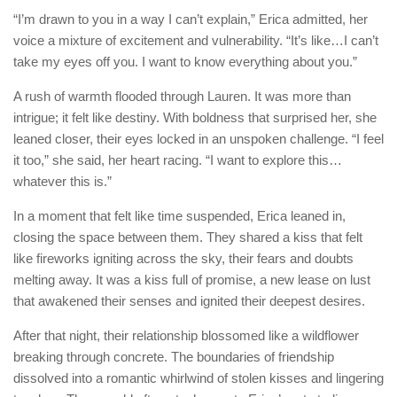
“I’m drawn to you in a way I can’t explain,” Erica admitted, her
voice a mixture of excitement and vulnerability. “It’s like…I can’t
take my eyes off you. I want to know everything about you.”
A rush of warmth flooded through Lauren. It was more than
intrigue; it felt like destiny. With boldness that surprised her, she
leaned closer, their eyes locked in an unspoken challenge. “I feel
it too,” she said, her heart racing. “I want to explore this…
whatever this is.”
In a moment that felt like time suspended, Erica leaned in,
closing the space between them. They shared a kiss that felt
like fireworks igniting across the sky, their fears and doubts
melting away. It was a kiss full of promise, a new lease on lust
that awakened their senses and ignited their deepest desires.
After that night, their relationship blossomed like a wildflower
breaking through concrete. The boundaries of friendship
dissolved into a romantic whirlwind of stolen kisses and lingering