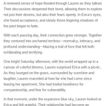
A renewed sense of hope flooded through Lauren as they talked.
Their discussions deepened their bond, allowing them to explore
not just their desires, but also their fears openly. In Erica’s eyes,
she found acceptance, and slowly those lingering shadows of
the past began to fade.
With each passing day, their connection grew stronger. Together
they ventured into uncharted territory—normalcy, intimacy, and
profound understanding—blazing a trail of love that felt both
exhilarating and terrifying.
One bright Saturday afternoon, with the world wrapped up in a
canvas of colorful blooms, Lauren surprised Erica with a picnic.
As they lounged on the grass, surrounded by sunshine and
laughter, Lauren marveled at how far she had come since
leasing her apartment. She had traded loneliness for
companionship, and fear for vulnerability.
In that moment, under the expansive blue sky, Lauren looked at
Erica and felt grateful. Their relationship had become an