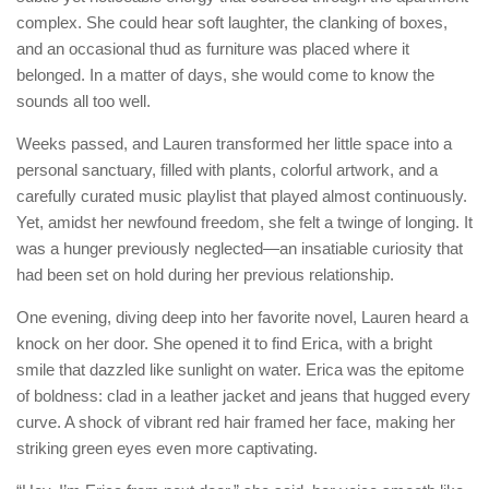
complex. She could hear soft laughter, the clanking of boxes,
and an occasional thud as furniture was placed where it
belonged. In a matter of days, she would come to know the
sounds all too well.
Weeks passed, and Lauren transformed her little space into a
personal sanctuary, filled with plants, colorful artwork, and a
carefully curated music playlist that played almost continuously.
Yet, amidst her newfound freedom, she felt a twinge of longing. It
was a hunger previously neglected—an insatiable curiosity that
had been set on hold during her previous relationship.
One evening, diving deep into her favorite novel, Lauren heard a
knock on her door. She opened it to find Erica, with a bright
smile that dazzled like sunlight on water. Erica was the epitome
of boldness: clad in a leather jacket and jeans that hugged every
curve. A shock of vibrant red hair framed her face, making her
striking green eyes even more captivating.