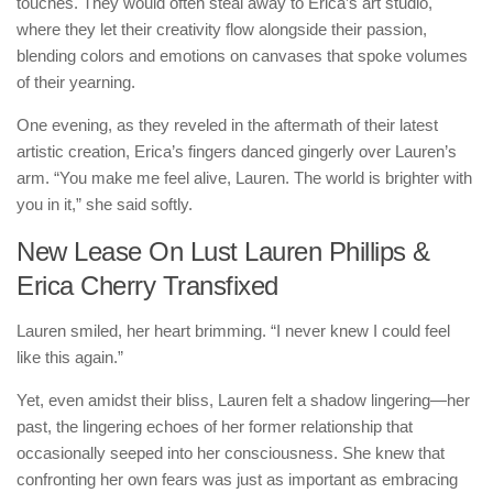
touches. They would often steal away to Erica’s art studio,
where they let their creativity flow alongside their passion,
blending colors and emotions on canvases that spoke volumes
of their yearning.
One evening, as they reveled in the aftermath of their latest
artistic creation, Erica’s fingers danced gingerly over Lauren’s
arm. “You make me feel alive, Lauren. The world is brighter with
you in it,” she said softly.
New Lease On Lust Lauren Phillips &
Erica Cherry Transfixed
Lauren smiled, her heart brimming. “I never knew I could feel
like this again.”
Yet, even amidst their bliss, Lauren felt a shadow lingering—her
past, the lingering echoes of her former relationship that
occasionally seeped into her consciousness. She knew that
confronting her own fears was just as important as embracing