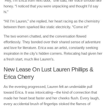
“Hey, I’m Erica from next door,” she said, her voice smooth like
honey. “I noticed that you were unpacking and thought I’d say
hi.”
“Hi! I’m Lauren,” she replied, her heart racing as the chemistry
between them sparked like static electricity. “Come in!”
The two women chatted, and the conversation flowed
effortlessly. They bonded over their shared sense of adventure
and love for literature. Erica was an artist, constantly seeking
inspiration in the city’s hidden corners. Relocating had given her
a fresh start, much like Lauren’s.
New Lease On Lust Lauren Phillips &
Erica Cherry
As the evening progressed, Lauren felt an undeniable pull
toward Erica. It was intoxicating—the kind of connection that
made her heart beat faster and her cheeks flush. Every laugh,
every accidental brush of fingertips stoked the flames of