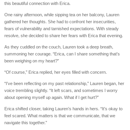
this beautiful connection with Erica.
One rainy afternoon, while sipping tea on her balcony, Lauren
gathered her thoughts. She had to confront her insecurities,
fears of vulnerability and tarnished expectations. With steady
resolve, she decided to share her fears with Erica that evening.
As they cuddled on the couch, Lauren took a deep breath,
summoning her courage. “Erica, can I share something that’s
been weighing on my heart?”
“Of course,” Erica replied, her eyes filled with concern.
“I’ve been reflecting on my past relationship,” Lauren began, her
voice trembling slightly. “It left scars, and sometimes I worry
about opening myself up again. What if I get hurt?”
Erica shifted closer, taking Lauren’s hands in hers. “It’s okay to
feel scared. What matters is that we communicate, that we
navigate this together.”