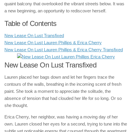
quaint balcony that overlooked the vibrant streets below. It was
a new beginning, an opportunity to rediscover herself.
Table of Contents
New Lease On Lust Transfixed
New Lease On Lust Lauren Phillips & Erica Cherry
New Lease On Lust Lauren Phillips & Erica Cherry Transfixed
New Lease On Lust Transfixed
Lauren placed her bags down and let her fingers trace the
contours of the walls, breathing in the incoming scent of fresh
paint. She took a moment to appreciate the solitude, the
absence of tension that had clouded her life for so long. Or so
she thought.
Erica Cherry, her neighbor, was having a moving day of her
own. Lauren closed her eyes for a second, trying to tune into the
subtle yet noticeable energy that coursed through the apartment