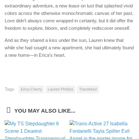
extraordinary adventure, a new lease on lust that splashed vivid
colors across the otherwise monochromatic canvas of her past.
Love didn’t always come wrapped in certainty, but it did offer the
freedom to explore, bloom, and completely rediscover oneself.
And as they shared a kiss under the sun, Lauren knew that
while she had sought a new apartment, she had ultimately found
a new home—in Erica’s heart.
Tags:
Erica Cherry
Lauren Phillips
Transfixed
YOU MAY ALSO LIKE...