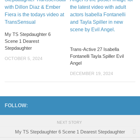
My TS Stepdaughter 6
Scene 1 Dearest
Stepdaughter
Trans-Active 27 Isabella
Fontanelli Tayla Spiller Evil
OCTOBER 5, 2024
Angel
DECEMBER 19, 2024
FOLLOW:
NEXT STORY
My TS Stepdaughter 6 Scene 1 Dearest Stepdaughter