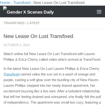
Home
-
Transfixed
-
New Lease On Lust Transfixed
Skip to content
TRANSFIXED
/
LATEST
New Lease On Lust Transfixed
OCTOBER 3, 2024
Watch online full New Lease On Lust Transfixed with Lauren
Phillips & Erica Cherry called video which arrived at TransFixed.
In the latest New Lease On Lust Lauren Phillips & Erica Cherry
Transfixed
named video the sun set in a wash of orange and
purple, casting a soft glow over the bustling city of New Haven.
Lauren Phillips stepped into her newly leased apartment, her
excitement buzzing like a live wire. After a turbulent relationship
that left her feeling drained and uninspired, she finally felt the pull
of independence. The apartment was small but cozy, featuring a